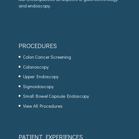
and endoscopy.
PROCEDURES
Colon Cancer Screening
Colonoscopy
Upper Endoscopy
Sigmoidoscopy
Small Bowel Capsule Endoscopy
View All Procedures
PATIENT EXPERIENCES