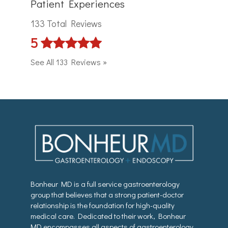
Patient Experiences
133 Total Reviews
5
See All 133 Reviews »
Bonheur MD is a full service gastroenterology
group that believes that a strong patient-doctor
relationship is the foundation for high-quality
medical care. Dedicated to their work, Bonheur
MD encompasses all aspects of gastroenterology