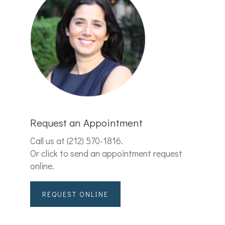
Request an Appointment
Call us at
(212) 570-1816
.
Or click to send an appointment request
online.
REQUEST ONLINE