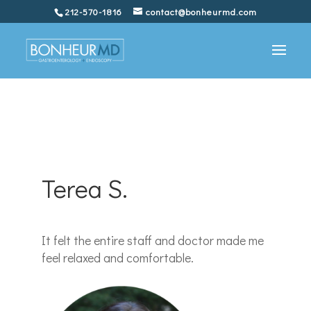
212-570-1816
contact@bonheurmd.com
Terea S.
It felt the entire staff and doctor made me
feel relaxed and comfortable.