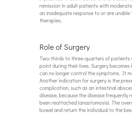
remission in adult patients with moderate
an inadequate response to or are unable 
therapies.
Role of Surgery
Two-thirds to three-quarters of patients 
point during their lives. Surgery become
can no longer control the symptoms. It may
Another indication for surgery is the pres
complication, such as an intestinal absces
disease, because the disease frequently r
been reattached (anastomosis). The overal
bowel and return the individual to the best 