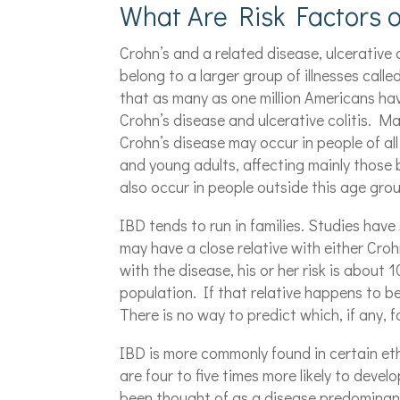
What Are Risk Factors o
Crohn’s and a related disease, ulcerative 
belong to a larger group of illnesses call
that as many as one million Americans ha
Crohn’s disease and ulcerative colitis. M
Crohn’s disease may occur in people of all 
and young adults, affecting mainly those
also occur in people outside this age gro
IBD tends to run in families. Studies hav
may have a close relative with either Crohn
with the disease, his or her risk is about 
population. If that relative happens to be 
There is no way to predict which, if any, 
IBD is more commonly found in certain e
are four to five times more likely to dev
been thought of as a disease predominan