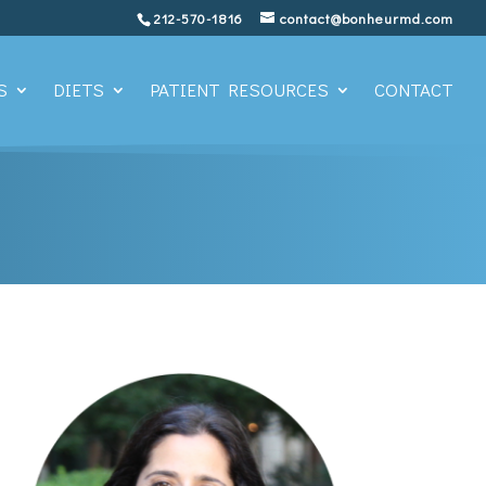
212-570-1816
contact@bonheurmd.com
S
DIETS
PATIENT RESOURCES
CONTACT