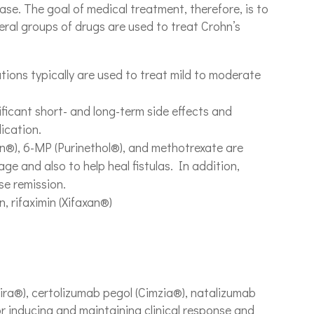
ease. The goal of medical treatment, therefore, is to
ral groups of drugs are used to treat Crohn’s
ions typically are used to treat mild to moderate
ficant short- and long-term side effects and
ication.
n®), 6-MP (Purinethol®), and methotrexate are
e and also to help heal fistulas. In addition,
se remission.
, rifaximin (Xifaxan®)
ra®), certolizumab pegol (Cimzia®), natalizumab
r inducing and maintaining clinical response and