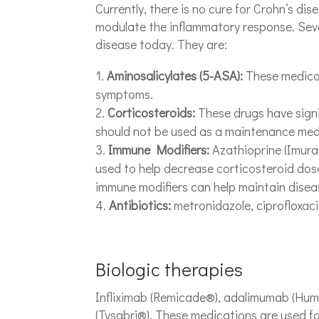
Currently, there is no cure for Crohn’s dis
modulate the inflammatory response. Seve
disease today. They are:
Aminosalicylates (5-ASA):
These medicat
symptoms.
Corticosteroids:
These drugs have signi
should not be used as a maintenance med
Immune Modifiers:
Azathioprine (Imura
used to help decrease corticosteroid dosag
immune modifiers can help maintain disea
Antibiotics:
metronidazole, ciprofloxacin
Biologic therapies
Infliximab (Remicade®), adalimumab (Humi
(Tysabri®). These medications are used fo