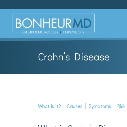
Crohn’s Disease
What is it?
Causes
Symptoms
Risk