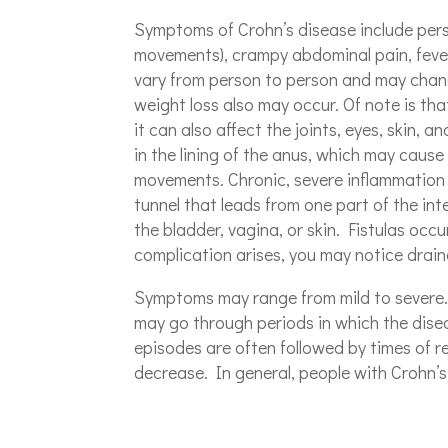
Symptoms of Crohn’s disease include persi
movements), crampy abdominal pain, fever
vary from person to person and may chan
weight loss also may occur. Of note is that
it can also affect the joints, eyes, skin, a
in the lining of the anus, which may cause
movements. Chronic, severe inflammation ma
tunnel that leads from one part of the int
the bladder, vagina, or skin. Fistulas occ
complication arises, you may notice drain
Symptoms may range from mild to severe. 
may go through periods in which the disea
episodes are often followed by times of 
decrease. In general, people with Crohn’s d