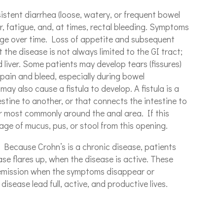
stent diarrhea (loose, watery, or frequent bowel
, fatigue, and, at times, rectal bleeding. Symptoms
ge over time. Loss of appetite and subsequent
 the disease is not always limited to the GI tract;
nd liver. Some patients may develop tears (fissures)
 pain and bleed, especially during bowel
y also cause a fistula to develop. A fistula is a
estine to another, or that connects the intestine to
ur most commonly around the anal area. If this
age of mucus, pus, or stool from this opening.
Because Crohn’s is a chronic disease, patients
se flares up, when the disease is active. These
remission when the symptoms disappear or
isease lead full, active, and productive lives.