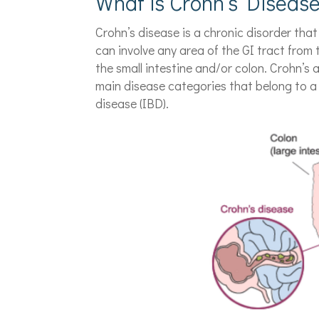
What is Crohn’s Diseas
Crohn’s disease is a chronic disorder that
can involve any area of the GI tract from
the small intestine and/or colon. Crohn’s a
main disease categories that belong to a 
disease (IBD).