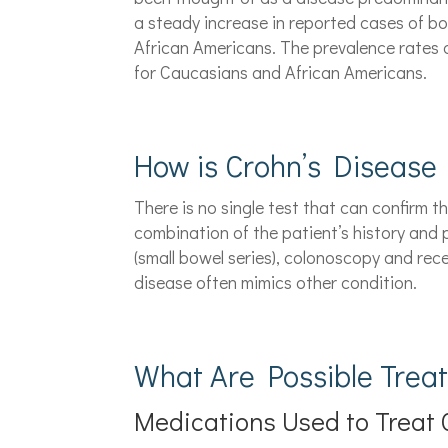
a steady increase in reported cases of bo
African Americans. The prevalence rates
for Caucasians and African Americans.
How is Crohn’s Disease
There is no single test that can confirm t
combination of the patient’s history and p
(small bowel series), colonoscopy and rec
disease often mimics other condition.
What Are Possible Trea
Medications Used to Treat 