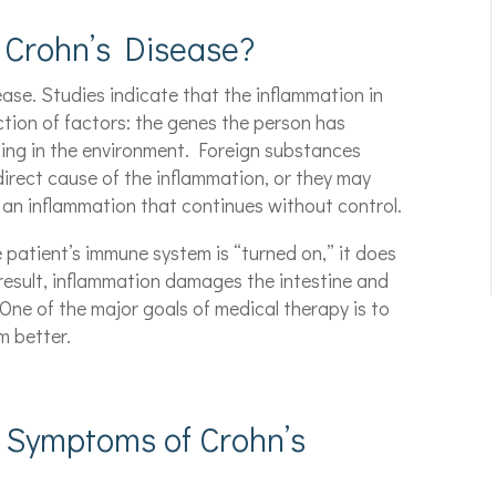
 Crohn’s Disease?
ase. Studies indicate that the inflammation in
ction of factors: the genes the person has
ing in the environment. Foreign substances
direct cause of the inflammation, or they may
 an inflammation that continues without control.
e patient’s immune system is “turned on,” it does
 result, inflammation damages the intestine and
One of the major goals of medical therapy is to
m better.
 Symptoms of Crohn’s