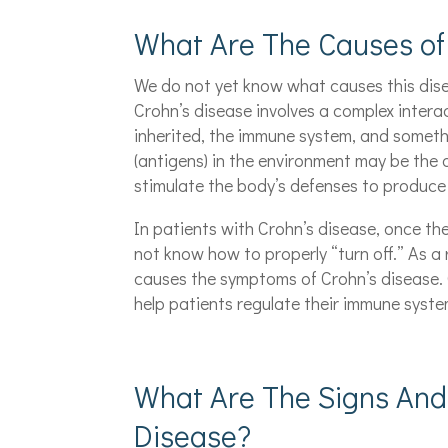
What Are The Causes of
We do not yet know what causes this dise
Crohn’s disease involves a complex intera
inherited, the immune system, and someth
(antigens) in the environment may be the 
stimulate the body’s defenses to produce
In patients with Crohn’s disease, once th
not know how to properly “turn off.” As a
causes the symptoms of Crohn’s disease. 
help patients regulate their immune syste
What Are The Signs And
Disease?