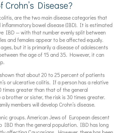
f Crohn’s Disease?
colitis, are the two main disease categories that
ed inflammatory bowel disease (IBD). It is estimated
ve IBD — with that number evenly split between
ales and females appear to be affected equally.
ages, but it is primarily a disease of adolescents
 between the age of 15 and 35. However, it can
up.
e shown that about 20 to 25 percent of patients
’s or ulcerative colitis. If a person has a relative
10 times greater than that of the general
a brother or sister, the risk is 30 times greater.
family members will develop Crohn’s disease.
thnic groups. American Jews of European descent
elop IBD than the general population. IBD has long
tly affecting Caucasians. However, there has been