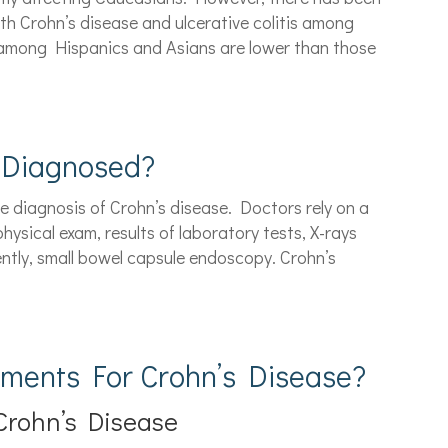
th Crohn’s disease and ulcerative colitis among
 among Hispanics and Asians are lower than those
 Diagnosed?
he diagnosis of Crohn’s disease. Doctors rely on a
hysical exam, results of laboratory tests, X-rays
ently, small bowel capsule endoscopy. Crohn’s
tments For Crohn’s Disease?
Crohn’s Disease