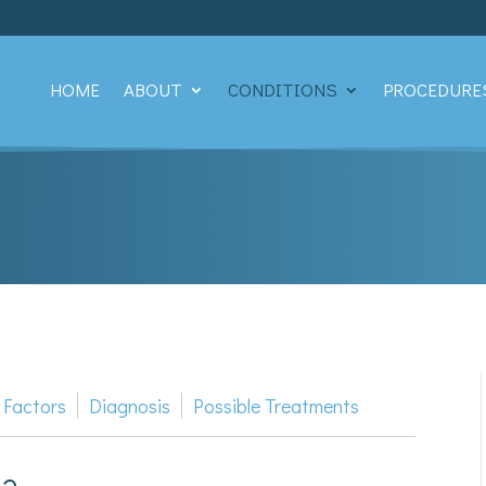
HOME
ABOUT
CONDITIONS
PROCEDURE
 Factors
Diagnosis
Possible Treatments