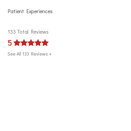
Patient Experiences
133 Total Reviews
5
See All 133 Reviews »