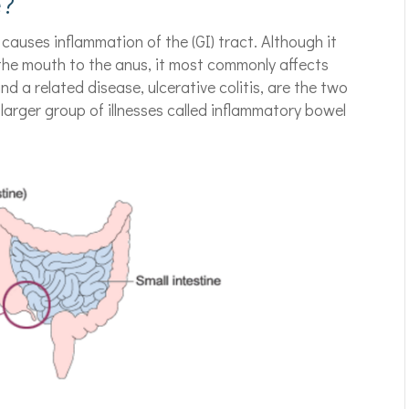
e?
 causes inflammation of the (GI) tract. Although it
 the mouth to the anus, it most commonly affects
nd a related disease, ulcerative colitis, are the two
larger group of illnesses called inflammatory bowel