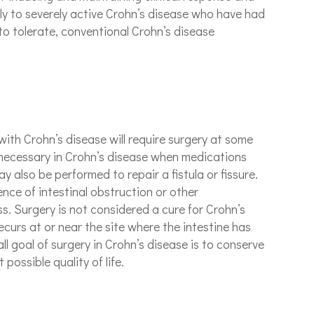
ly to severely active Crohn’s disease who have had
to tolerate, conventional Crohn’s disease
with Crohn’s disease will require surgery at some
s necessary in Crohn’s disease when medications
 also be performed to repair a fistula or fissure.
ence of intestinal obstruction or other
s. Surgery is not considered a cure for Crohn’s
ecurs at or near the site where the intestine has
l goal of surgery in Crohn’s disease is to conserve
possible quality of life.