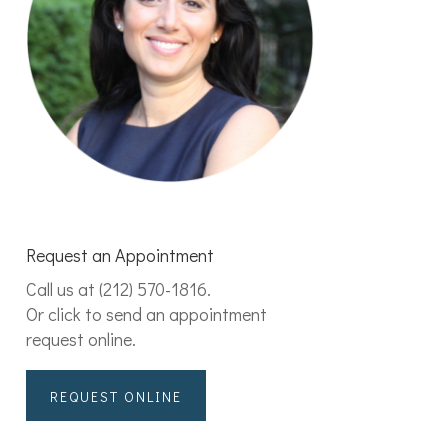
Request an Appointment
Call us at
(212) 570-1816
.
Or click to send an appointment
request online.
REQUEST ONLINE