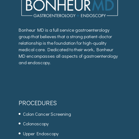
Bonheur MD is a full service gastroenterology
group that believes that a strong patient-doctor
relationship is the foundation for high-quality
medical care. Dedicated to their work, Bonheur
MD encompasses all aspects of gastroenterology
and endoscopy.
PROCEDURES
Colon Cancer Screening
Colonoscopy
Upper Endoscopy