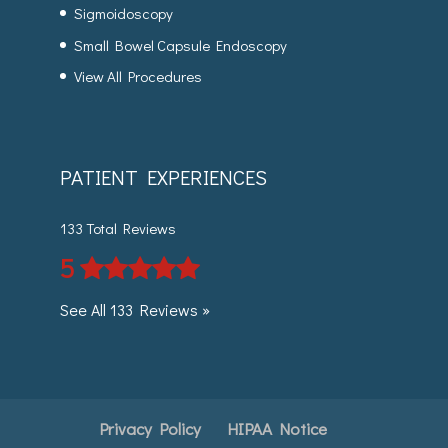
Sigmoidoscopy
Small Bowel Capsule Endoscopy
View All Procedures
PATIENT EXPERIENCES
133 Total Reviews
5
See All 133 Reviews »
Privacy Policy
HIPAA Notice