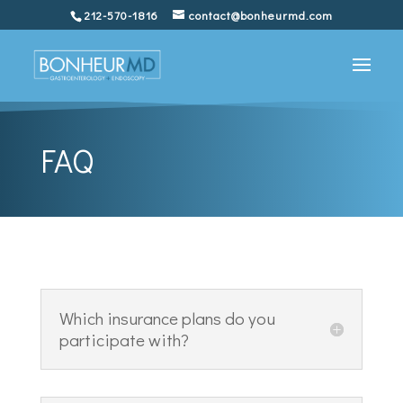
212-570-1816
contact@bonheurmd.com
FAQ
Which insurance plans do you
participate with?