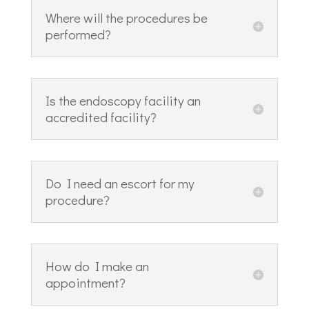
Where will the procedures be
performed?
Is the endoscopy facility an
accredited facility?
Do I need an escort for my
procedure?
How do I make an
appointment?