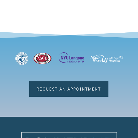
REQUEST AN APPOINTMENT