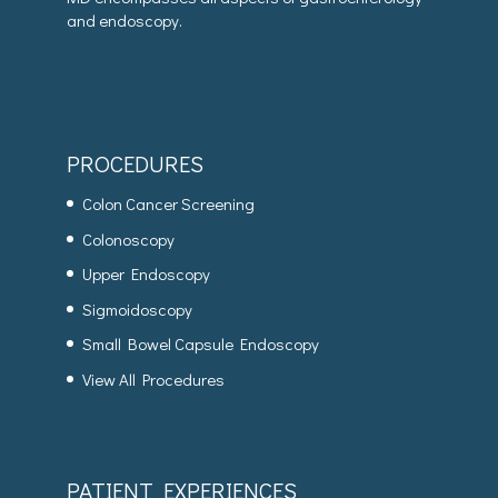
and endoscopy.
PROCEDURES
Colon Cancer Screening
Colonoscopy
Upper Endoscopy
Sigmoidoscopy
Small Bowel Capsule Endoscopy
View All Procedures
PATIENT EXPERIENCES