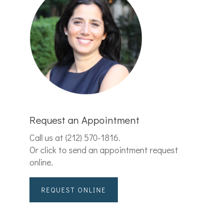
Request an Appointment
Call us at
(212) 570-1816
.
Or click to send an appointment request
online.
REQUEST ONLINE