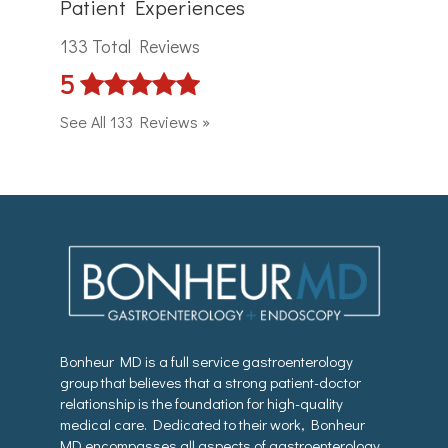
Patient Experiences
133 Total Reviews
5
See All 133 Reviews »
Bonheur MD is a full service gastroenterology
group that believes that a strong patient-doctor
relationship is the foundation for high-quality
medical care. Dedicated to their work, Bonheur
MD encompasses all aspects of gastroenterology