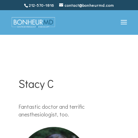
212-570-1816
contact@bonheurmd.com
Stacy C
Fantastic doctor and terrific
anesthesiologist, too.