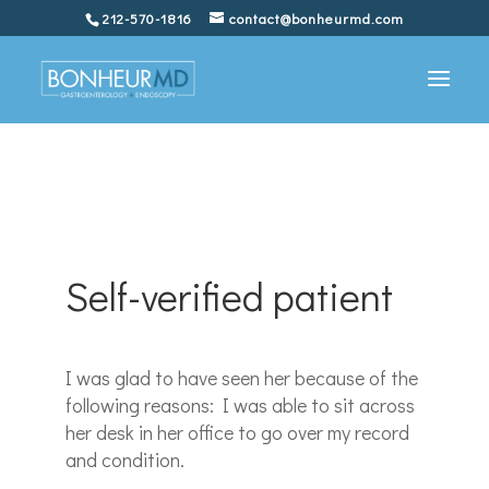
212-570-1816
contact@bonheurmd.com
Self-verified patient
I was glad to have seen her because of the
following reasons: I was able to sit across
her desk in her office to go over my record
and condition.