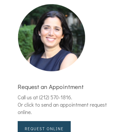
Request an Appointment
Call us at
(212) 570-1816
.
Or click to send an appointment request
online.
REQUEST ONLINE