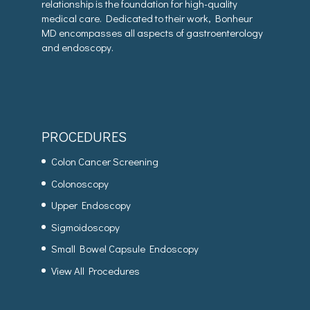
relationship is the foundation for high-quality
medical care. Dedicated to their work, Bonheur
MD encompasses all aspects of gastroenterology
and endoscopy.
PROCEDURES
Colon Cancer Screening
Colonoscopy
Upper Endoscopy
Sigmoidoscopy
Small Bowel Capsule Endoscopy
View All Procedures