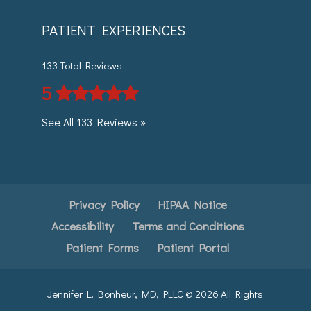
PATIENT EXPERIENCES
133 Total Reviews
5
See All 133 Reviews »
Privacy Policy
HIPAA Notice
Accessibility
Terms and Conditions
Patient Forms
Patient Portal
Jennifer L. Bonheur, MD, PLLC ©
2026
All Rights