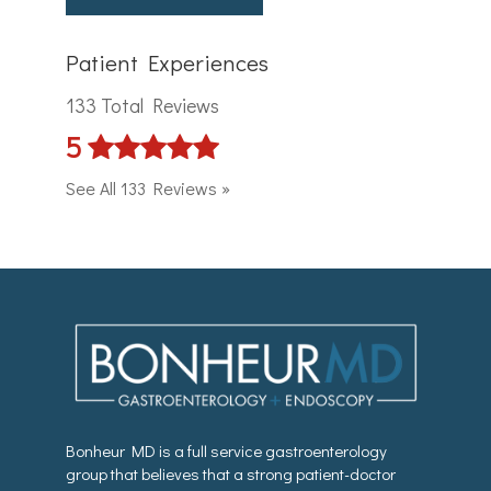
Patient Experiences
133 Total Reviews
5
See All 133 Reviews »
Bonheur MD is a full service gastroenterology
group that believes that a strong patient-doctor