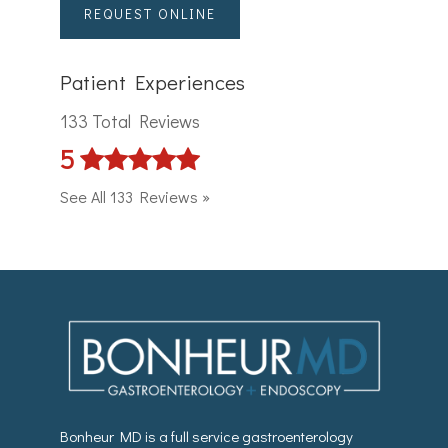
REQUEST ONLINE
Patient Experiences
133 Total Reviews
5
See All 133 Reviews »
Bonheur MD is a full service gastroenterology