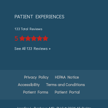
PATIENT EXPERIENCES
133 Total Reviews
5
See All 133 Reviews »
Privacy Policy
HIPAA Notice
Accessibility
Terms and Conditions
Patient Forms
Patient Portal