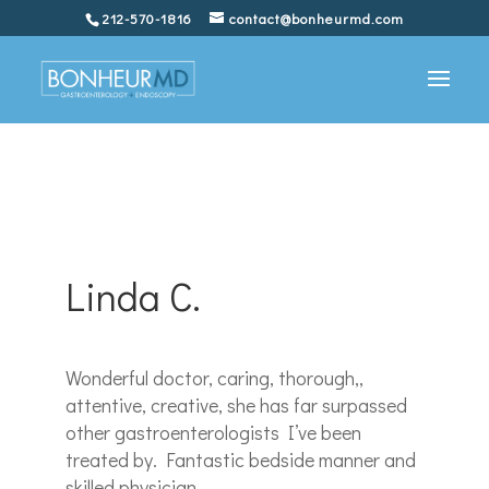
212-570-1816
contact@bonheurmd.com
Linda C.
Wonderful doctor, caring, thorough,,
attentive, creative, she has far surpassed
other gastroenterologists I’ve been
treated by. Fantastic bedside manner and
skilled physician