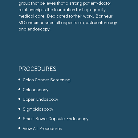
group that believes that a strong patient-doctor
relationship is the foundation for high-quality
medical care. Dedicated to their work, Bonheur
MD encompasses all aspects of gastroenterology
and endoscopy.
PROCEDURES
Colon Cancer Screening
Colonoscopy
Upper Endoscopy
Sigmoidoscopy
Small Bowel Capsule Endoscopy
View All Procedures