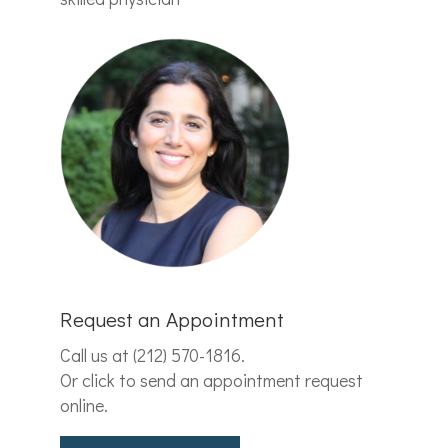
Request an Appointment
Call us at
(212) 570-1816
.
Or click to send an appointment request
online.