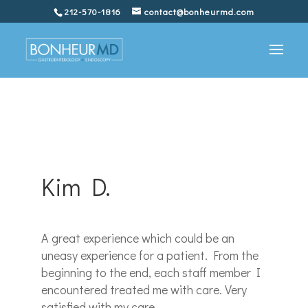
212-570-1816
contact@bonheurmd.com
Kim D.
A great experience which could be an
uneasy experience for a patient. From the
beginning to the end, each staff member I
encountered treated me with care. Very
satisfied with my care.