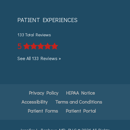
PATIENT EXPERIENCES
133 Total Reviews
5
See All 133 Reviews »
Privacy Policy
HIPAA Notice
Accessibility
Terms and Conditions
Patient Forms
Patient Portal