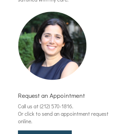
Request an Appointment
Call us at
(212) 570-1816
.
Or click to send an appointment request
online.