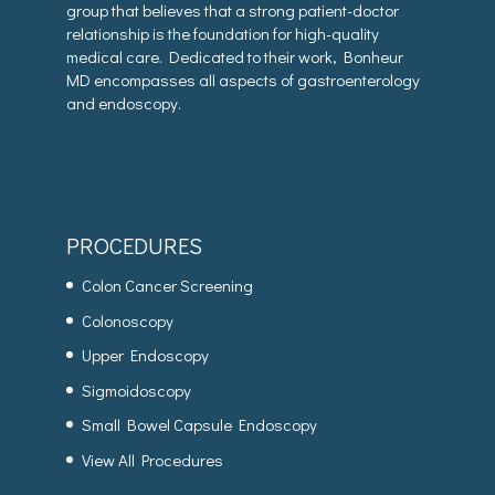
group that believes that a strong patient-doctor
relationship is the foundation for high-quality
medical care. Dedicated to their work, Bonheur
MD encompasses all aspects of gastroenterology
and endoscopy.
PROCEDURES
Colon Cancer Screening
Colonoscopy
Upper Endoscopy
Sigmoidoscopy
Small Bowel Capsule Endoscopy
View All Procedures