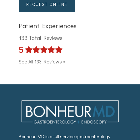
REQUEST ONLINE
Patient Experiences
133 Total Reviews
5
See All 133 Reviews »
Bonheur MD is a full service gastroenterology