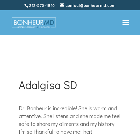
212-570-1816
contact@bonheurmd.com
Adalgisa SD
Dr Bonheur is incredible! She is warm and
attentive. She listens and she made me feel
safe to share my ailments and my history.
I’m so thankful to have met her!