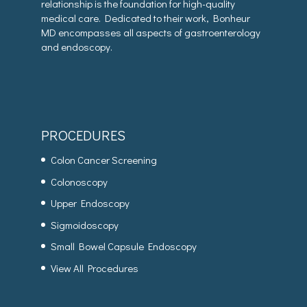
relationship is the foundation for high-quality
medical care. Dedicated to their work, Bonheur
MD encompasses all aspects of gastroenterology
and endoscopy.
PROCEDURES
Colon Cancer Screening
Colonoscopy
Upper Endoscopy
Sigmoidoscopy
Small Bowel Capsule Endoscopy
View All Procedures