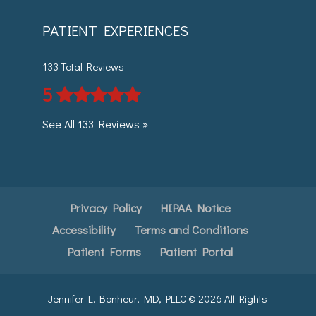
PATIENT EXPERIENCES
133 Total Reviews
5
See All 133 Reviews »
Privacy Policy
HIPAA Notice
Accessibility
Terms and Conditions
Patient Forms
Patient Portal
Jennifer L. Bonheur, MD, PLLC ©
2026
All Rights