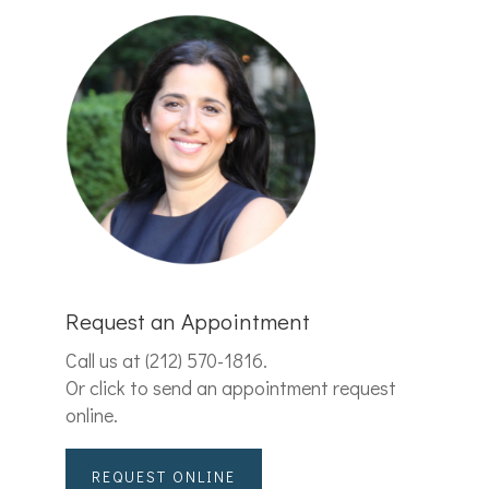
Request an Appointment
Call us at
(212) 570-1816
.
Or click to send an appointment request
online.
REQUEST ONLINE