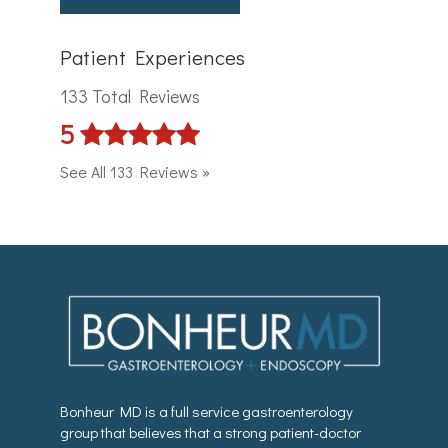
Patient Experiences
133 Total Reviews
5
See All 133 Reviews »
Bonheur MD is a full service gastroenterology
group that believes that a strong patient-doctor