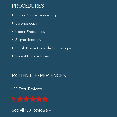
PROCEDURES
Colon Cancer Screening
Colonoscopy
Upper Endoscopy
Sigmoidoscopy
Small Bowel Capsule Endoscopy
View All Procedures
PATIENT EXPERIENCES
133 Total Reviews
5
See All 133 Reviews »