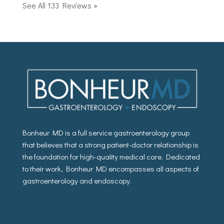
See All 133 Reviews »
Bonheur MD is a full service gastroenterology group
that believes that a strong patient-doctor relationship is
the foundation for high-quality medical care. Dedicated
to their work, Bonheur MD encompasses all aspects of
gastroenterology and endoscopy.