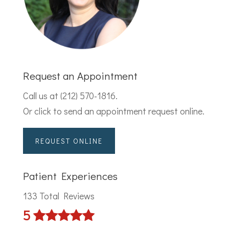
Request an Appointment
Call us at
(212) 570-1816
.
Or click to send an appointment request online.
REQUEST ONLINE
Patient Experiences
133 Total Reviews
5